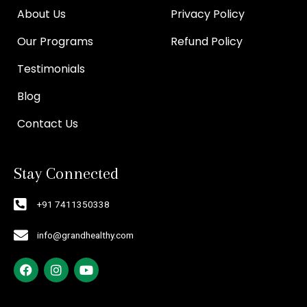
About Us
Privacy Policy
Our Programs
Refund Policy
Testimonials
Blog
Contact Us
Stay Connected
+91 7411350338
info@grandhealthy.com