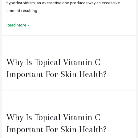
hypothyroidism; an overactive one produces way an excessive
amount resulting …
Read More »
Why Is Topical Vitamin C
Important For Skin Health?
Why Is Topical Vitamin C
Important For Skin Health?