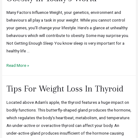
Many Factors Influence Weight, your genetics, environment and
behaviours all play a task in your weight. While you cannot control
your genes, you’ll change your lifestyle. Here’s a glance at unhealthy
behaviours which will contribute to obesity. Some may surprise you.
Not Getting Enough Sleep You know sleep is very important for a
healthy life …
Read More »
Tips For Weight Loss In Thyroid
Located above Adam’s apple, the thyroid features a huge impact on
bodily functions. This butterfly-shaped gland produces the hormone,
which regulates the body’s heartbeat, metabolism, and temperature.
An under-active or overactive thyroid can affect your body. An
under-active gland produces insufficient of the hormone causing