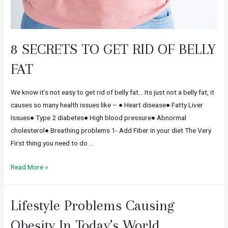
8 SECRETS TO GET RID OF BELLY
FAT
We know it’s not easy to get rid of belly fat… Its just not a belly fat, it
causes so many health issues like – ● Heart disease● Fatty Liver
Issues● Type 2 diabetes● High blood pressure● Abnormal
cholesterol● Breathing problems 1- Add Fiber in your diet The Very
First thing you need to do …
Read More »
Lifestyle Problems Causing
Obesity In Today’s World