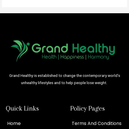
Grand Healthy is established to change the contemporary world’s
unhealthy lifestyles and to help people lose weight.
Quick Links
Policy Pages
Home
Terms And Conditions