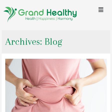
Archives:
Blog