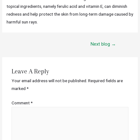
topical ingredients, namely ferulic acid and vitamin E, can diminish
redness and help protect the skin from long-term damage caused by
harmful sun rays.
Next blog
→
Leave A Reply
Your email address will not be published.
Required fields are
marked
*
Comment
*