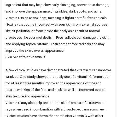
ingredient that may help slow early skin aging, prevent sun damage,
and improve the appearance of wrinkles, dark spots, and acne.
Vitamin C is an antioxidant, meaning it fights harmful free radicals
(toxins) that come in contact with your skin from external sources
like air pollution, or from inside the body as a result of normal
processes like your metabolism. Free radicals can damage the skin,
and applying topical vitamin C can combat free radicals and may
improve the skin’s overall appearance.
Skin benefits of vitamin C
A few clinical studies have demonstrated that vitamin C can improve
wrinkles. One study showed that daily use of a vitamin C formulation
for at least three months improved the appearance of fine and
coarse wrinkles of the face and neck, as well as improved overall
skin texture and appearance.
Vitamin C may also help protect the skin from harmful ultraviolet
rays when used in combination with a broad-spectrum sunscreen.
Clinical studies have shown that combining vitamin C with other