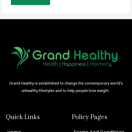
Grand Healthy is established to change the contemporary world’s
unhealthy lifestyles and to help people lose weight.
Quick Links
Policy Pages