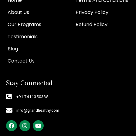
Home
Terms And Conditions
About Us
Privacy Policy
Our Programs
Refund Policy
Testimonials
Blog
Contact Us
Stay Connected
+91 7411350338
info@grandhealthy.com