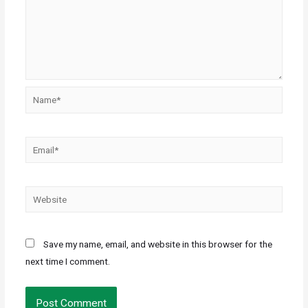
Save my name, email, and website in this browser for the
next time I comment.