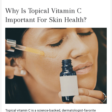
Why Is Topical Vitamin C
Important For Skin Health?
Topical vitamin C is a science-backed, dermatologist-favorite