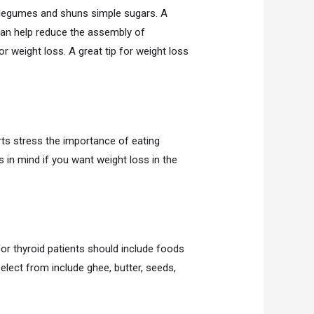
d legumes and shuns simple sugars. A
can help reduce the assembly of
for weight loss. A great tip for weight loss
rts stress the importance of eating
 in mind if you want weight loss in the
or thyroid patients should include foods
lect from include ghee, butter, seeds,