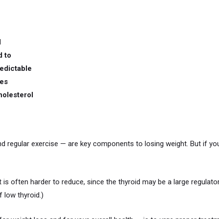
d
d to
edictable
les
holesterol
and regular exercise — are key components to losing weight. But if yo
t is often harder to reduce, since the thyroid may be a large regulato
 low thyroid.)