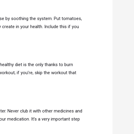
ose by soothing the system. Put tomatoes,
 create in your health. Include this if you
ealthy diet is the only thanks to burn
rkout; if you’re, skip the workout that
er. Never club it with other medicines and
ur medication. It’s a very important step