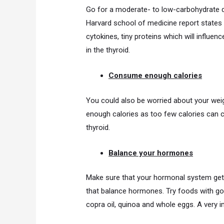
Go for a moderate- to low-carbohydrate d
Harvard school of medicine report states
cytokines, tiny proteins which will influenc
in the thyroid.
Consume enough calories
You could also be worried about your weigh
enough calories as too few calories can c
thyroid.
Balance your hormones
Make sure that your hormonal system gets 
that balance hormones. Try foods with goo
copra oil, quinoa and whole eggs. A very im