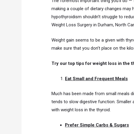
The foremost important thing you’ll do — 
making a couple of dietary changes may hel
hypothyroidism shouldn’t struggle to redu
Weight Loss Surgery in Durham, North Car
Weight gain seems to be a given with thyr
make sure that you don’t place on the kilos
Try our top tips for weight loss in the t
Eat Small and Frequent Meals
Much has been made from small meals dist
tends to slow digestive function. Smaller
with weight loss in the thyroid.
Prefer Simple Carbs & Sugars