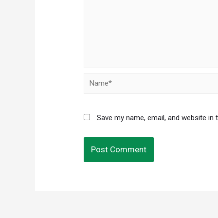
Name*
Save my name, email, and website in 