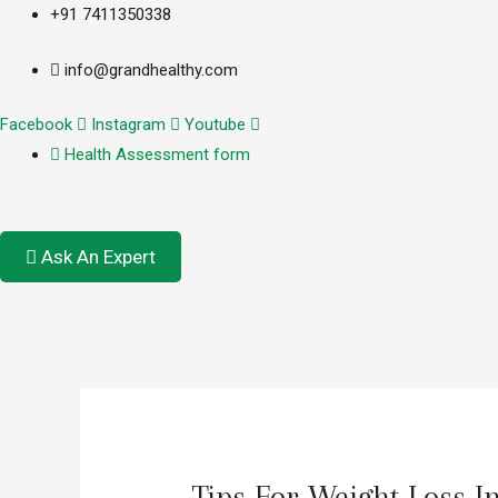
+91 7411350338
info@grandhealthy.com
Facebook
Instagram
Youtube
Health Assessment form
Ask An Expert
Tips For Weight Loss I