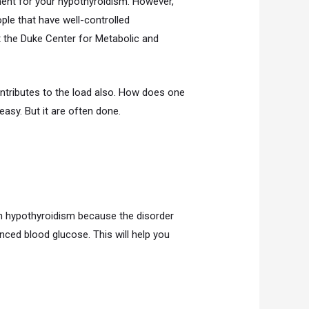
tment for your hypothyroidism. However,
ple that have well-controlled
t the Duke Center for Metabolic and
ntributes to the load also. How does one
easy. But it are often done.
th hypothyroidism because the disorder
ced blood glucose. This will help you