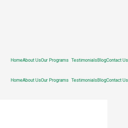
Home
About Us
Our Programs
Testimonials
Blog
Contact Us
Home
About Us
Our Programs
Testimonials
Blog
Contact Us