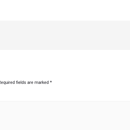
Required fields are marked
*