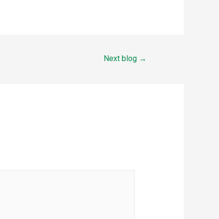
Next blog
→