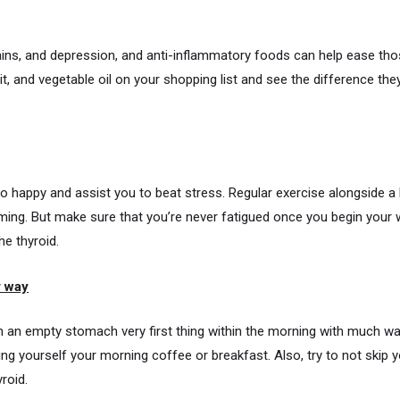
ins, and depression, and anti-inflammatory foods can help ease th
uit, and vegetable oil on your shopping list and see the difference they
 happy and assist you to beat stress. Regular exercise alongside a h
g. But make sure that you’re never fatigued once you begin your wo
he thyroid.
r way
 an empty stomach very first thing within the morning with much wat
g yourself your morning coffee or breakfast. Also, try to not skip yo
roid.