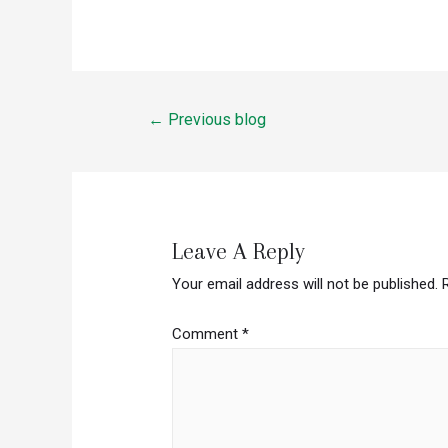
Post
←
Previous blog
navigation
Leave A Reply
Your email address will not be published.
Comment
*