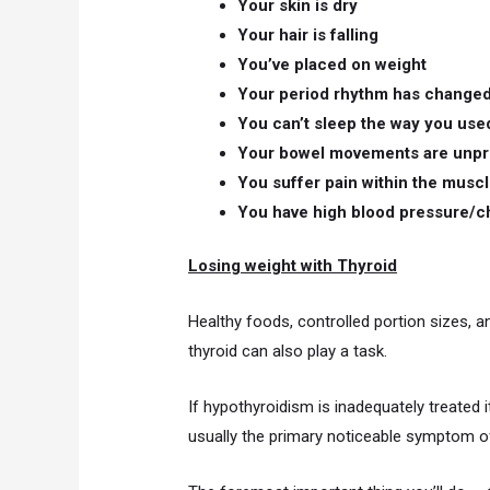
Your skin is dry
Your hair is falling
You’ve placed on weight
Your period rhythm has change
You can’t sleep the way you use
Your bowel movements are unpr
You suffer pain within the musc
You have high blood pressure/c
Losing weight with Thyroid
Healthy foods, controlled portion sizes, 
thyroid can also play a task.
If hypothyroidism is inadequately treated i
usually the primary noticeable symptom of