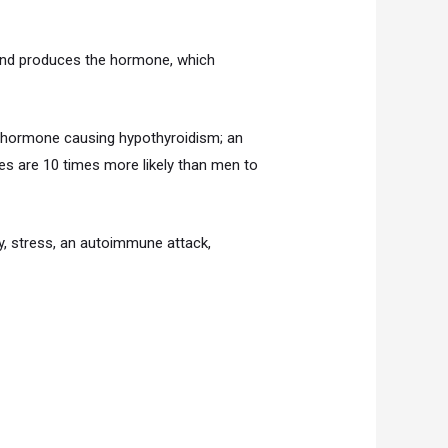
land produces the hormone, which
he hormone causing hypothyroidism; an
es are 10 times more likely than men to
y, stress, an autoimmune attack,