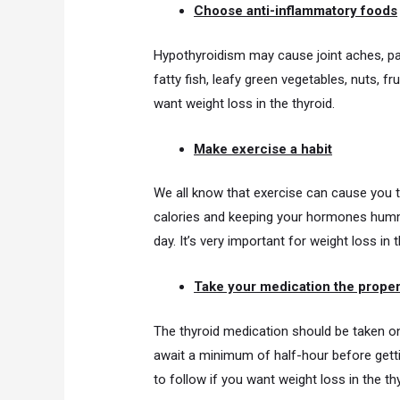
Choose anti-inflammatory foods
Hypothyroidism may cause joint aches, pa
fatty fish, leafy green vegetables, nuts, fr
want weight loss in the thyroid.
Make exercise a habit
We all know that exercise can cause you to
calories and keeping your hormones hummin
day. It’s very important for weight loss in t
Take your medication the prope
The thyroid medication should be taken on
await a minimum of half-hour before gettin
to follow if you want weight loss in the thy