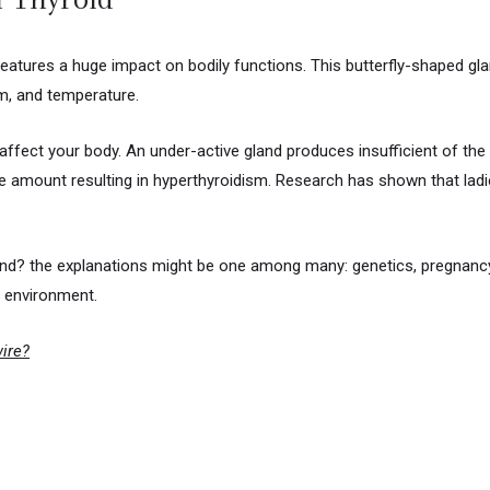
features a huge impact on bodily functions. This butterfly-shaped g
m, and temperature.
 affect your body. An under-active gland produces insufficient of t
 amount resulting in hyperthyroidism. Research has shown that ladi
land? the explanations might be one among many: genetics, pregnanc
he environment.
wire?