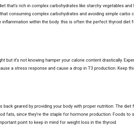
iet that’s rich in complex carbohydrates like starchy vegetables an
 that consuming complex carbohydrates and avoiding simple carbs 
e inflammation within the body. this is often the perfect thyroid diet 
t but it’s not knowing hamper your calorie content drastically. Expe
ause a stress response and cause a drop in T3 production. Keep this
back geared by providing your body with proper nutrition. The diet f
d fats, since they’re the staple for hormone production. Foods to se
portant point to keep in mind for weight loss in the thyroid.