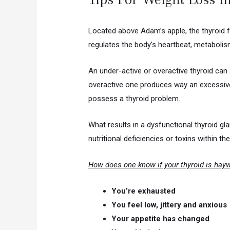
Located above Adam’s apple, the thyroid 
regulates the body’s heartbeat, metabolis
An under-active or overactive thyroid can
overactive one produces way an excessive
possess a thyroid problem.
What results in a dysfunctional thyroid g
nutritional deficiencies or toxins within t
How does one know if your thyroid is hay
You’re exhausted
You feel low, jittery and anxious
Your appetite has changed