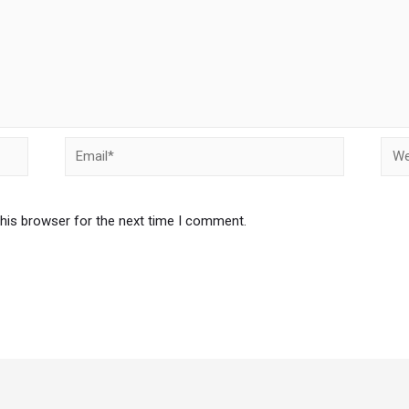
Email*
Webs
this browser for the next time I comment.