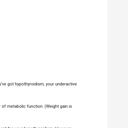
u’ve got hypothyroidism, your underactive
r of metabolic function. (Weight gain is