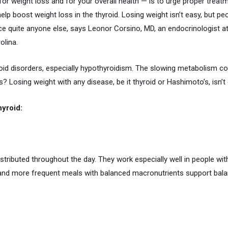
for weight loss and for your overall health — is to urge proper trea
p boost weight loss in the thyroid. Losing weight isn’t easy, but peo
ce quite anyone else, says Leonor Corsino, MD, an endocrinologist a
olina.
oid disorders, especially hypothyroidism. The slowing metabolism co
? Losing weight with any disease, be it thyroid or Hashimoto’s, isn’t 
hyroid:
ributed throughout the day. They work especially well in people wi
 and more frequent meals with balanced macronutrients support balan