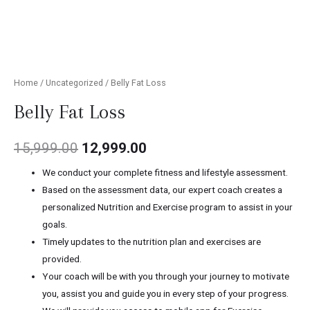
Home
/
Uncategorized
/ Belly Fat Loss
Belly Fat Loss
15,999.00
12,999.00
We conduct your complete fitness and lifestyle assessment.
Based on the assessment data, our expert coach creates a
personalized Nutrition and Exercise program to assist in your
goals.
Timely updates to the nutrition plan and exercises are
provided.
Your coach will be with you through your journey to motivate
you, assist you and guide you in every step of your progress.