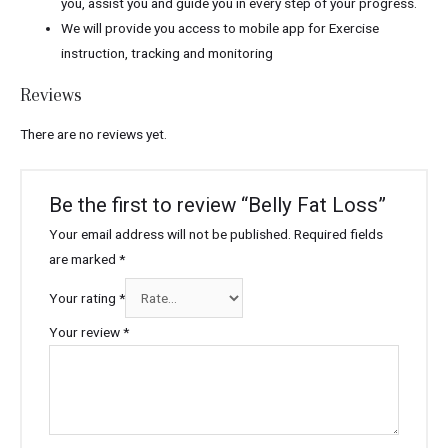
you, assist you and guide you in every step of your progress.
We will provide you access to mobile app for Exercise
instruction, tracking and monitoring
Reviews
There are no reviews yet.
Be the first to review “Belly Fat Loss”
Your email address will not be published.
Required fields
are marked
*
Your rating
*
Your review
*