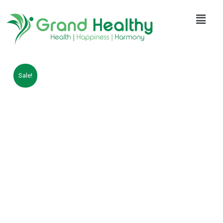
Sale!