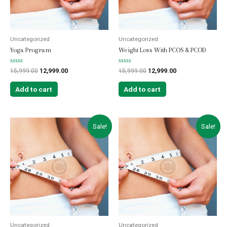
Uncategorized
Uncategorized
Yoga Program
Weight Loss With PCOS & PCOD
Rated
Rated
15,999.00
12,999.00
15,999.00
12,999.00
0
0
out
out
of
of
Add to cart
Add to cart
5
5
Sale!
Sale!
Uncategorized
Uncategorized