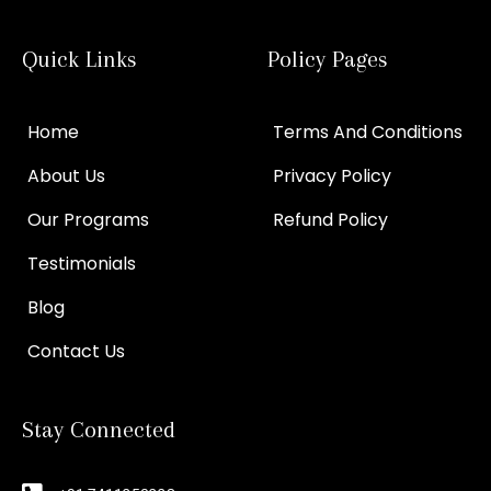
Quick Links
Policy Pages
Home
Terms And Conditions
About Us
Privacy Policy
Our Programs
Refund Policy
Testimonials
Blog
Contact Us
Stay Connected