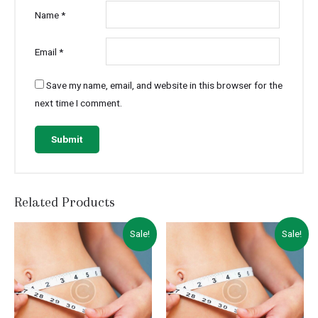
Name
*
Email
*
Save my name, email, and website in this browser for the
next time I comment.
Related Products
Sale!
Sale!