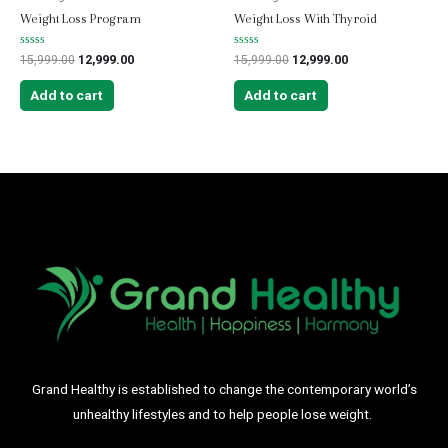
Weight Loss Program
Weight Loss With Thyroid
Rated
Rated
15,999.00
12,999.00
15,999.00
12,999.00
0
0
out
out
of
of
Add to cart
Add to cart
5
5
Grand Healthy is established to change the contemporary world’s
unhealthy lifestyles and to help people lose weight.