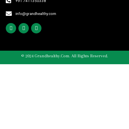
+91 7411350338
info@grandhealthy.com
© 2024 Grandhealthy.com. All Rights Reserved.