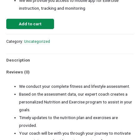
We will provide you access to mobile app for Exercise
instruction, tracking and monitoring
Add to cart
Category:
Uncategorized
Description
Reviews (0)
We conduct your complete fitness and lifestyle assessment.
Based on the assessment data, our expert coach creates a
personalized Nutrition and Exercise program to assist in your
goals.
Timely updates to the nutrition plan and exercises are
provided.
Your coach will be with you through your journey to motivate